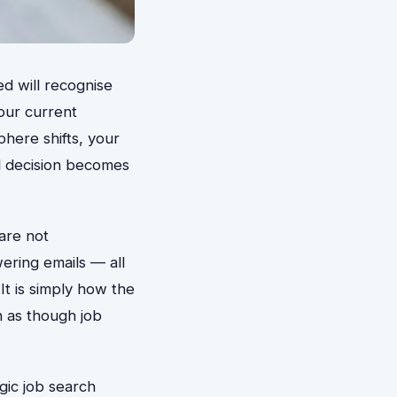
d will recognise
our current
ere shifts, your
al decision becomes
are not
wering emails — all
 It is simply how the
n as though job
gic job search