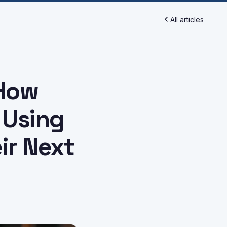
All articles
 How
 Using
ir Next