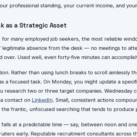
your professional standing, your current income, and your
k as a Strategic Asset
, for many employed job seekers, the most reliable wind
 of legitimate absence from the desk — no meetings to at
d over. Used well, even forty-five minutes can accomplish
ion. Rather than using lunch breaks to scroll aimlessly t
as a focused task. On Monday, you might update a specifi
ou research two or three target companies. Wednesday c
 a contact on
LinkedIn
. Small, consistent actions compoun
the frantic, unfocused searching that tends to produce p
k falls at a predictable time — say, between noon and 
uiters early. Reputable recruitment consultants across t