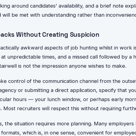
ng around candidates' availability, and a brief note expl
 will be met with understanding rather than inconvenien
acks Without Creating Suspicion
ctically awkward aspects of job hunting whilst in work i
ng at unpredictable times, and a missed call followed by a
stairwell is not the impression anyone wishes to make.
take control of the communication channel from the outse
agency or submitting a direct application, specify that you
icular hours — your lunch window, or perhaps early mor
 Most recruiters will respect this without requiring furth
s, the situation requires more planning. Many employers ha
l formats, which is, in one sense, convenient for employ