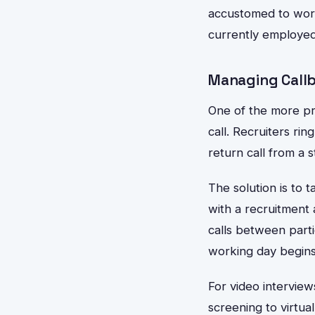
accustomed to worki
currently employed
Managing Callb
One of the more pra
call. Recruiters ri
return call from a 
The solution is to 
with a recruitment 
calls between part
working day begins.
For video interview
screening to virtua