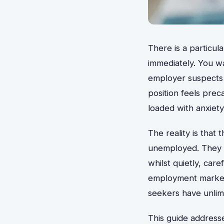
There is a particul
immediately. You w
employer suspects
position feels pre
loaded with anxiety
The reality is that
unemployed. They ar
whilst quietly, care
employment market 
seekers have unlimi
This guide addresse