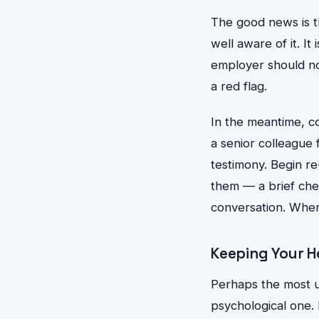
The good news is th
well aware of it. It
employer should not
a red flag.
In the meantime, co
a senior colleague 
testimony. Begin re
them — a brief che
conversation. When 
Keeping Your H
Perhaps the most u
psychological one. 