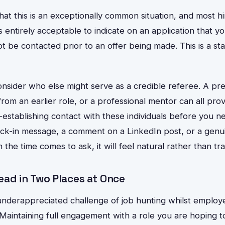
at this is an exceptionally common situation, and most h
 is entirely acceptable to indicate on an application that y
 be contacted prior to an offer being made. This is a st
nsider who else might serve as a credible referee. A pre
from an earlier role, or a professional mentor can all pro
-establishing contact with these individuals before you 
ck-in message, a comment on a LinkedIn post, or a genu
the time comes to ask, it will feel natural rather than tra
ead in Two Places at Once
nderappreciated challenge of job hunting whilst employe
Maintaining full engagement with a role you are hoping t