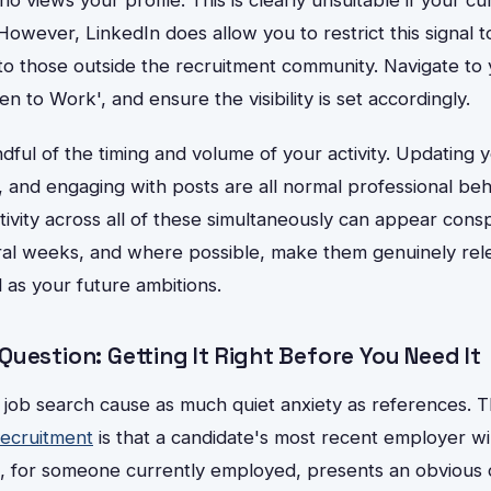
However, LinkedIn does allow you to restrict this signal to
e to those outside the recruitment community. Navigate to 
en to Work', and ensure the visibility is set accordingly.
dful of the timing and volume of your activity. Updating y
, and engaging with posts are all normal professional be
ivity across all of these simultaneously can appear cons
al weeks, and where possible, make them genuinely rele
l as your future ambitions.
uestion: Getting It Right Before You Need It
 job search cause as much quiet anxiety as references. 
ecruitment
is that a candidate's most recent employer wil
 for someone currently employed, presents an obvious di