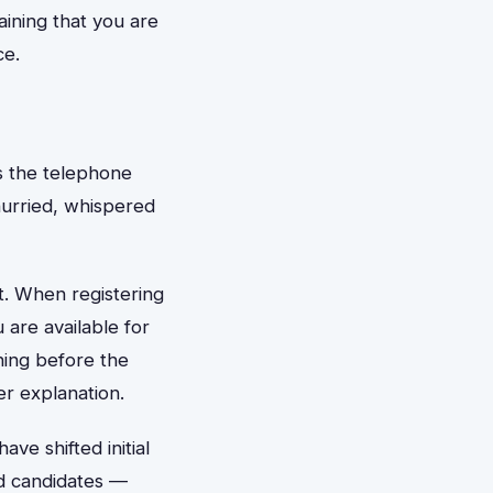
aining that you are
ce.
s the telephone
 hurried, whispered
t. When registering
 are available for
ning before the
er explanation.
ve shifted initial
ed candidates —