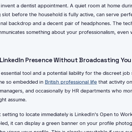
 invent a dentist appointment. A quiet room at home duri
 slot before the household is fully active, can serve perfe
onal backdrop and a decent pair of headphones. The techn
mmunicates something about your professionalism, even w
 LinkedIn Presence Without Broadcasting You
essential tool and a potential liability for the discreet jo
me so embedded in
British professional life
that activity on
e managers, and occasionally by HR departments who moni
ght assume.
setting to locate immediately is LinkedIn's Open to Work
led, it can display a green banner on your profile photo
ho views your profile. This is clearly unsuitable if your 