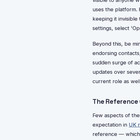
uses the platform. 
keeping it invisibl
settings, select 'Op
Beyond this, be min
endorsing contacts
sudden surge of act
updates over sever
current role as wel
The Reference Q
Few aspects of the
expectation in
UK r
reference — which,