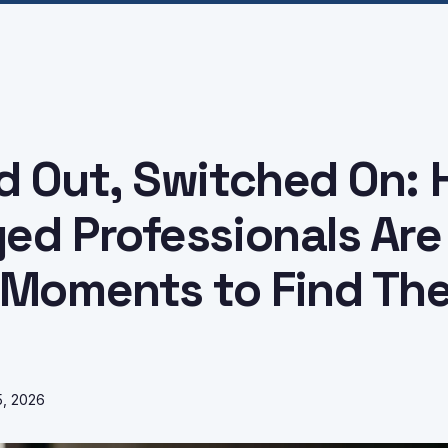
d Out, Switched On:
ed Professionals Are
 Moments to Find The
5, 2026