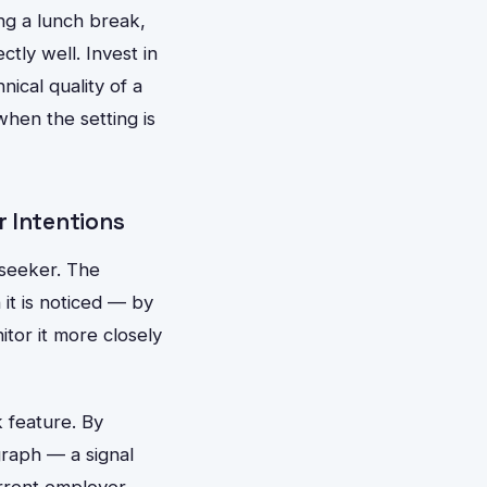
ng a lunch break,
ctly well. Invest in
ical quality of a
hen the setting is
r Intentions
b seeker. The
 it is noticed — by
tor it more closely
 feature. By
graph — a signal
current employer