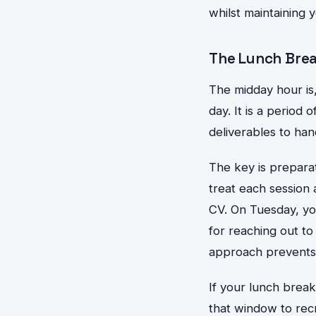
whilst maintaining 
The Lunch Brea
The midday hour is
day. It is a period
deliverables to han
The key is preparat
treat each session 
CV. On Tuesday, y
for reaching out to
approach prevents 
If your lunch brea
that window to recr