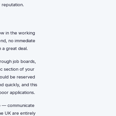
 reputation.
ow in the working
tend, no immediate
 a great deal.
hrough job boards,
c section of your
ould be reserved
d quickly, and this
oor applications.
one — communicate
he UK are entirely