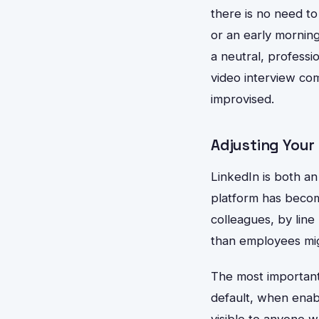
there is no need to
or an early morning
a neutral, professi
video interview co
improvised.
Adjusting Your
LinkedIn is both an 
platform has beco
colleagues, by lin
than employees mi
The most important 
default, when enab
visible to anyone w