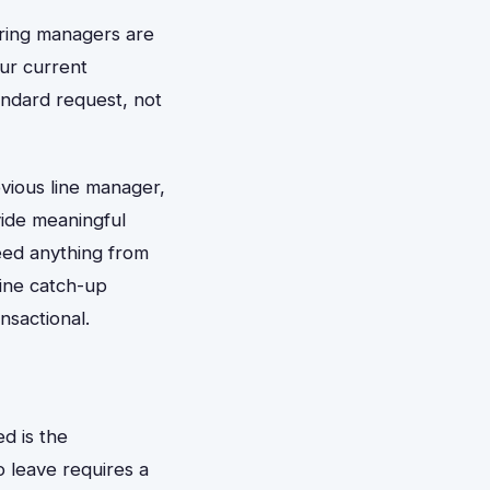
iring managers are
our current
andard request, not
vious line manager,
vide meaningful
need anything from
ine catch-up
nsactional.
d is the
o leave requires a