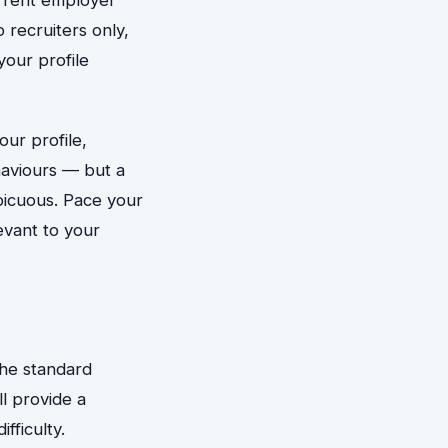
 recruiters only,
your profile
our profile,
haviours — but a
picuous. Pace your
vant to your
The standard
l provide a
fficulty.