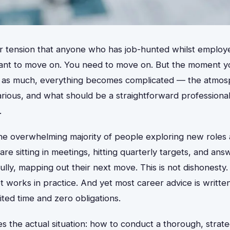
ar tension that anyone who has job-hunted whilst employe
ant to move on. You need to move on. But the moment y
 as much, everything becomes complicated — the atmosph
carious, and what should be a straightforward profession
.
 the overwhelming majority of people exploring new roles 
e sitting in meetings, hitting quarterly targets, and ans
fully, mapping out their next move. This is not dishonesty.
works in practice. And yet most career advice is writte
ted time and zero obligations.
s the actual situation: how to conduct a thorough, strate