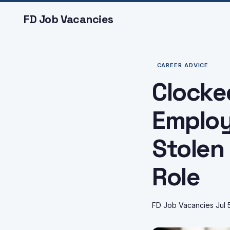
FD Job Vacancies
CAREER ADVICE
Clocke
Employ
Stolen
Role
FD Job Vacancies
Jul 