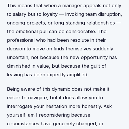
This means that when a manager appeals not only
to salary but to loyalty — invoking team disruption,
ongoing projects, or long-standing relationships —
the emotional pull can be considerable. The
professional who had been resolute in their
decision to move on finds themselves suddenly
uncertain, not because the new opportunity has
diminished in value, but because the guilt of
leaving has been expertly amplified.
Being aware of this dynamic does not make it
easier to navigate, but it does allow you to
interrogate your hesitation more honestly. Ask
yourself: am I reconsidering because
circumstances have genuinely changed, or