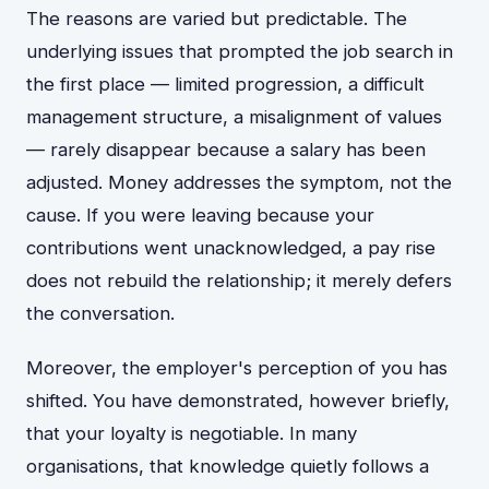
The reasons are varied but predictable. The
underlying issues that prompted the job search in
the first place — limited progression, a difficult
management structure, a misalignment of values
— rarely disappear because a salary has been
adjusted. Money addresses the symptom, not the
cause. If you were leaving because your
contributions went unacknowledged, a pay rise
does not rebuild the relationship; it merely defers
the conversation.
Moreover, the employer's perception of you has
shifted. You have demonstrated, however briefly,
that your loyalty is negotiable. In many
organisations, that knowledge quietly follows a