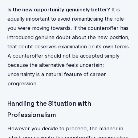
Is the new opportunity genuinely better?
It is
equally important to avoid romanticising the role
you were moving towards. If the counteroffer has
introduced genuine doubt about the new position,
that doubt deserves examination on its own terms.
A counteroffer should not be accepted simply
because the alternative feels uncertain;
uncertainty is a natural feature of career
progression.
Handling the Situation with
Professionalism
However you decide to proceed, the manner in
which you navigate the counteroffer conversation