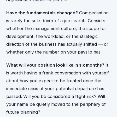
Have the fundamentals changed?
Compensation
is rarely the sole driver of a job search. Consider
whether the management culture, the scope for
development, the workload, or the strategic
direction of the business has actually shifted — or
whether only the number on your payslip has.
What will your position look like in six months?
It
is worth having a frank conversation with yourself
about how you expect to be treated once the
immediate crisis of your potential departure has
passed. Will you be considered a flight risk? Will
your name be quietly moved to the periphery of
future planning?