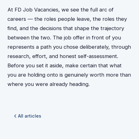
At FD Job Vacancies, we see the full arc of
careers — the roles people leave, the roles they
find, and the decisions that shape the trajectory
between the two. The job offer in front of you
represents a path you chose deliberately, through
research, effort, and honest self-assessment.
Before you set it aside, make certain that what
you are holding onto is genuinely worth more than
where you were already heading.
All articles