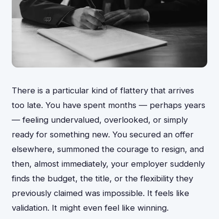
There is a particular kind of flattery that arrives
too late. You have spent months — perhaps years
— feeling undervalued, overlooked, or simply
ready for something new. You secured an offer
elsewhere, summoned the courage to resign, and
then, almost immediately, your employer suddenly
finds the budget, the title, or the flexibility they
previously claimed was impossible. It feels like
validation. It might even feel like winning.