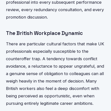
professional into every subsequent performance
review, every redundancy consultation, and every
promotion discussion.
The British Workplace Dynamic
There are particular cultural factors that make UK
professionals especially susceptible to the
counteroffer trap. A tendency towards conflict
avoidance, a reluctance to appear ungrateful, and
a genuine sense of obligation to colleagues can all
weigh heavily in the moment of decision. Many
British workers also feel a deep discomfort with
being perceived as opportunistic, even when
pursuing entirely legitimate career ambitions.