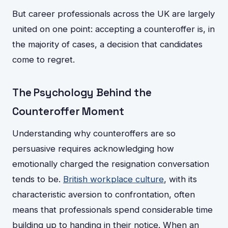
But career professionals across the UK are largely
united on one point: accepting a counteroffer is, in
the majority of cases, a decision that candidates
come to regret.
The Psychology Behind the
Counteroffer Moment
Understanding why counteroffers are so
persuasive requires acknowledging how
emotionally charged the resignation conversation
tends to be.
British workplace culture
, with its
characteristic aversion to confrontation, often
means that professionals spend considerable time
building up to handing in their notice. When an