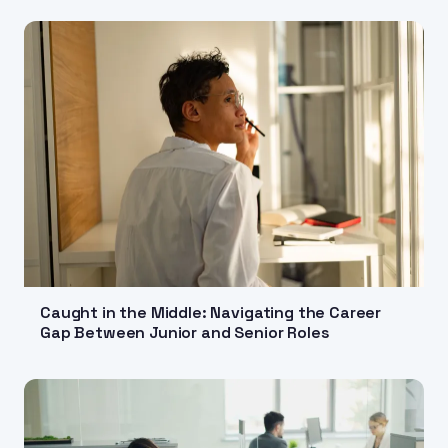
Caught in the Middle: Navigating the Career
Gap Between Junior and Senior Roles