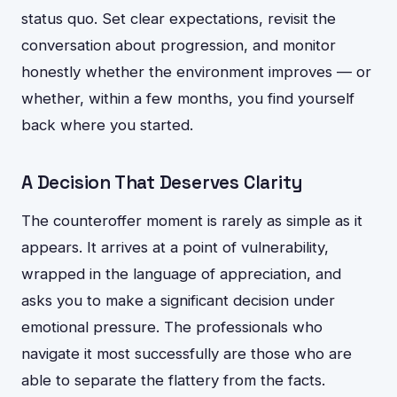
status quo. Set clear expectations, revisit the
conversation about progression, and monitor
honestly whether the environment improves — or
whether, within a few months, you find yourself
back where you started.
A Decision That Deserves Clarity
The counteroffer moment is rarely as simple as it
appears. It arrives at a point of vulnerability,
wrapped in the language of appreciation, and
asks you to make a significant decision under
emotional pressure. The professionals who
navigate it most successfully are those who are
able to separate the flattery from the facts.