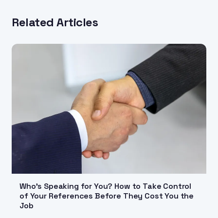
Related Articles
Who's Speaking for You? How to Take Control
of Your References Before They Cost You the
Job