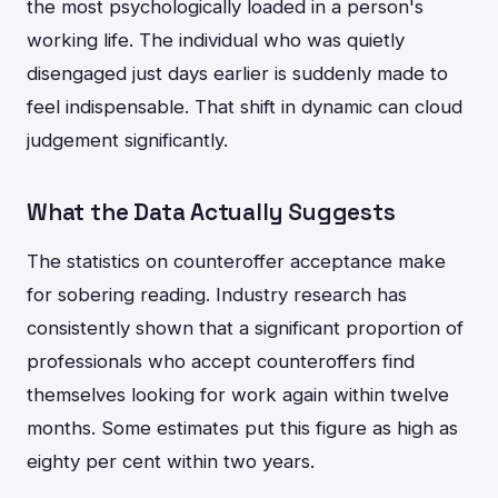
the most psychologically loaded in a person's
working life. The individual who was quietly
disengaged just days earlier is suddenly made to
feel indispensable. That shift in dynamic can cloud
judgement significantly.
What the Data Actually Suggests
The statistics on counteroffer acceptance make
for sobering reading. Industry research has
consistently shown that a significant proportion of
professionals who accept counteroffers find
themselves looking for work again within twelve
months. Some estimates put this figure as high as
eighty per cent within two years.