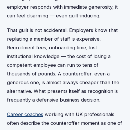
employer responds with immediate generosity, it
can feel disarming — even guilt-inducing.
That guilt is not accidental. Employers know that
replacing a member of staff is expensive.
Recruitment fees, onboarding time, lost
institutional knowledge — the cost of losing a
competent employee can run to tens of
thousands of pounds. A counteroffer, even a
generous one, is almost always cheaper than the
alternative. What presents itself as recognition is
frequently a defensive business decision.
Career coaches
working with UK professionals
often describe the counteroffer moment as one of