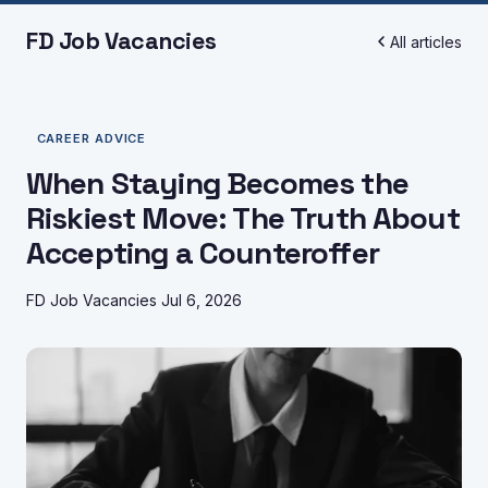
FD Job Vacancies
All articles
CAREER ADVICE
When Staying Becomes the
Riskiest Move: The Truth About
Accepting a Counteroffer
FD Job Vacancies
Jul 6, 2026