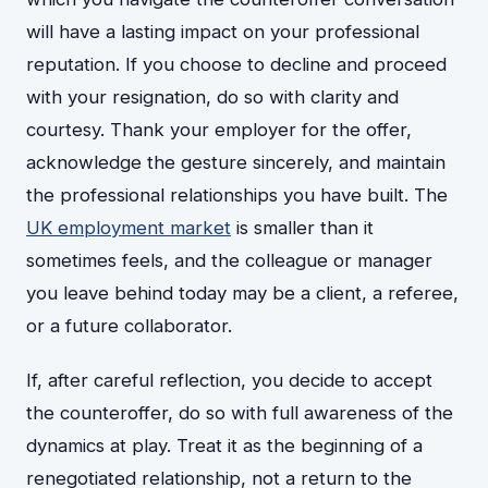
will have a lasting impact on your professional
reputation. If you choose to decline and proceed
with your resignation, do so with clarity and
courtesy. Thank your employer for the offer,
acknowledge the gesture sincerely, and maintain
the professional relationships you have built. The
UK employment market
is smaller than it
sometimes feels, and the colleague or manager
you leave behind today may be a client, a referee,
or a future collaborator.
If, after careful reflection, you decide to accept
the counteroffer, do so with full awareness of the
dynamics at play. Treat it as the beginning of a
renegotiated relationship, not a return to the