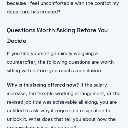
because I feel uncomfortable with the conflict my
departure has created?
Questions Worth Asking Before You
Decide
If you find yourself genuinely weighing a
counteroffer, the following questions are worth
sitting with before you reach a conclusion.
Why is this being offered now?
If the salary
increase, the flexible working arrangement, or the
revised job title was achievable all along, you are
entitled to ask why it required a resignation to
unlock it. What does that tell you about how the
organisation values its people?